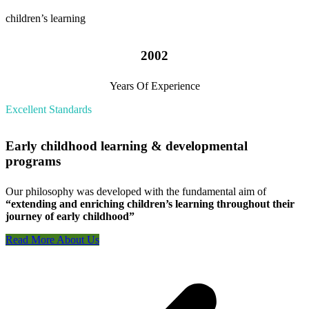
children’s learning
2002
Years Of Experience
Excellent Standards
Early childhood learning & developmental
programs
Our philosophy was developed with the fundamental aim of
“extending and enriching children’s learning throughout their
journey of early childhood”
Read More About Us