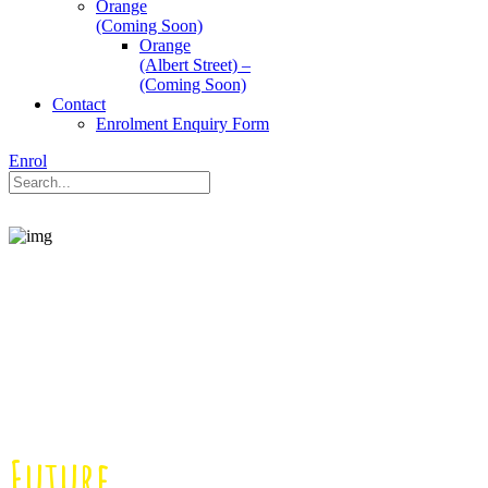
Orange
(Coming Soon)
Orange
(Albert Street) –
(Coming Soon)
Contact
Enrolment Enquiry Form
Enrol
Enriching Children’s
Learning for a
Brighter
Future