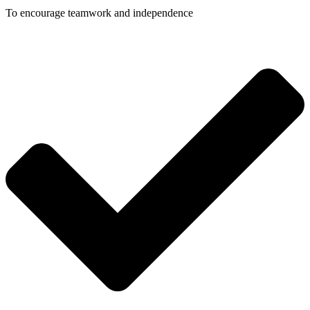
To encourage teamwork and independence