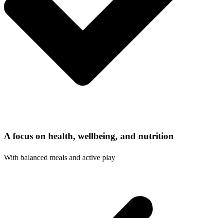
A focus on health, wellbeing, and nutrition
With balanced meals and active play