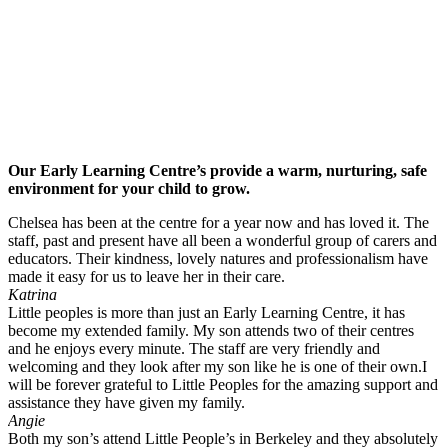
Our Early Learning Centre’s provide a warm, nurturing, safe
environment for your child to grow.
Chelsea has been at the centre for a year now and has loved it. The
staff, past and present have all been a wonderful group of carers and
educators. Their kindness, lovely natures and professionalism have
made it easy for us to leave her in their care.
Katrina
Little peoples is more than just an Early Learning Centre, it has
become my extended family. My son attends two of their centres
and he enjoys every minute. The staff are very friendly and
welcoming and they look after my son like he is one of their own.I
will be forever grateful to Little Peoples for the amazing support and
assistance they have given my family.
Angie
Both my son’s attend Little People’s in Berkeley and they absolutely