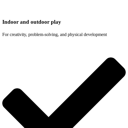
Indoor and outdoor play
For creativity, problem-solving, and physical development