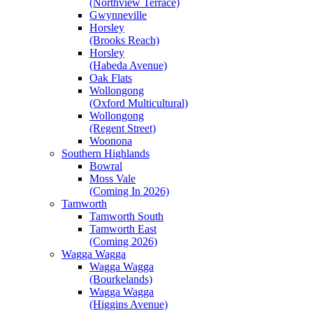
(Northview Terrace)
Gwynneville
Horsley
(Brooks Reach)
Horsley
(Habeda Avenue)
Oak Flats
Wollongong
(Oxford Multicultural)
Wollongong
(Regent Street)
Woonona
Southern Highlands
Bowral
Moss Vale
(Coming In 2026)
Tamworth
Tamworth South
Tamworth East
(Coming 2026)
Wagga Wagga
Wagga Wagga
(Bourkelands)
Wagga Wagga
(Higgins Avenue)