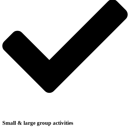
Small & large group activities