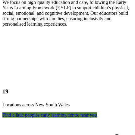
We focus on high-quality education and care, following the Early
Years Learning Framework (EYLF) to support children’s physical,
social, emotional, and cognitive development. Our educators build
strong partnerships with families, ensuring inclusivity and
personalised learning experiences.
19
Locations across New South Wales
Find a little peoples early learning centre near you