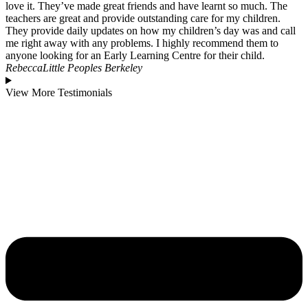
love it. They’ve made great friends and have learnt so much. The
teachers are great and provide outstanding care for my children.
They provide daily updates on how my children’s day was and call
me right away with any problems. I highly recommend them to
anyone looking for an Early Learning Centre for their child.
Rebecca
Little Peoples Berkeley
View More Testimonials