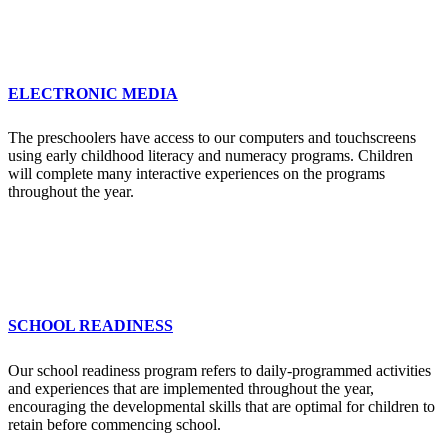
ELECTRONIC MEDIA
The preschoolers have access to our computers and touchscreens
using early childhood literacy and numeracy programs. Children
will complete many interactive experiences on the programs
throughout the year.
SCHOOL READINESS
Our school readiness program refers to daily-programmed activities
and experiences that are implemented throughout the year,
encouraging the developmental skills that are optimal for children to
retain before commencing school.