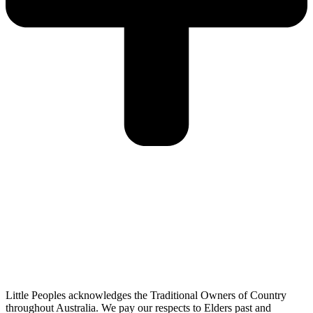
Little Peoples acknowledges the Traditional Owners of Country
throughout Australia. We pay our respects to Elders past and