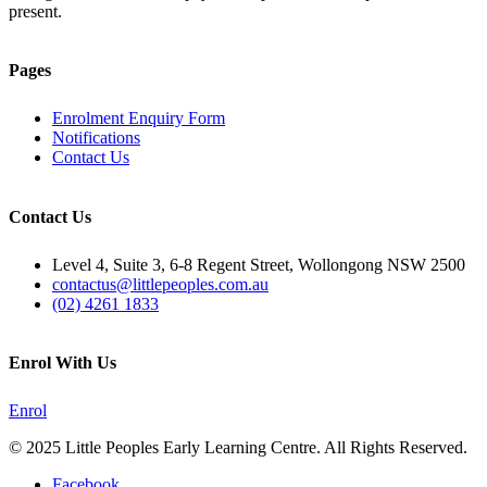
present.
Pages
Enrolment Enquiry Form
Notifications
Contact Us
Contact Us
Level 4, Suite 3, 6-8 Regent Street, Wollongong NSW 2500
contactus@littlepeoples.com.au
(02) 4261 1833
Enrol With Us
Enrol
© 2025 Little Peoples Early Learning Centre. All Rights Reserved.
Facebook