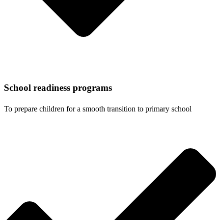
School readiness programs
To prepare children for a smooth transition to primary school