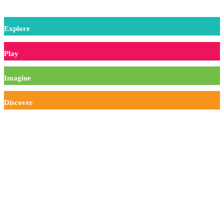
Experiment
Explore
Play
Imagine
Discover