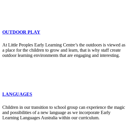
OUTDOOR PLAY
At Little Peoples Early Learning Centre’s the outdoors is viewed as
a place for the children to grow and learn, that is why staff create
outdoor learning environments that are engaging and interesting.
LANGUAGES
Children in our transition to school group can experience the magic
and possibilities of a new language as we incorporate Early
Learning Languages Australia within our curriculum.