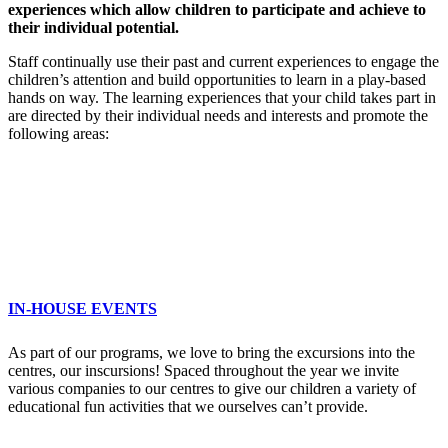
experiences which allow children to participate and achieve to
their individual potential.
Staff continually use their past and current experiences to engage the
children’s attention and build opportunities to learn in a play-based
hands on way. The learning experiences that your child takes part in
are directed by their individual needs and interests and promote the
following areas:
IN-HOUSE EVENTS
As part of our programs, we love to bring the excursions into the
centres, our inscursions! Spaced throughout the year we invite
various companies to our centres to give our children a variety of
educational fun activities that we ourselves can’t provide.