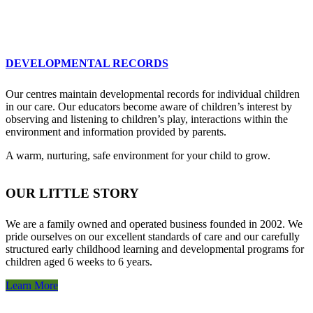
DEVELOPMENTAL RECORDS
Our centres maintain developmental records for individual children
in our care. Our educators become aware of children’s interest by
observing and listening to children’s play, interactions within the
environment and information provided by parents.
A warm, nurturing, safe environment for your child to grow.
OUR LITTLE STORY
We are a family owned and operated business founded in 2002. We
pride ourselves on our excellent standards of care and our carefully
structured early childhood learning and developmental programs for
children aged 6 weeks to 6 years.
Learn More