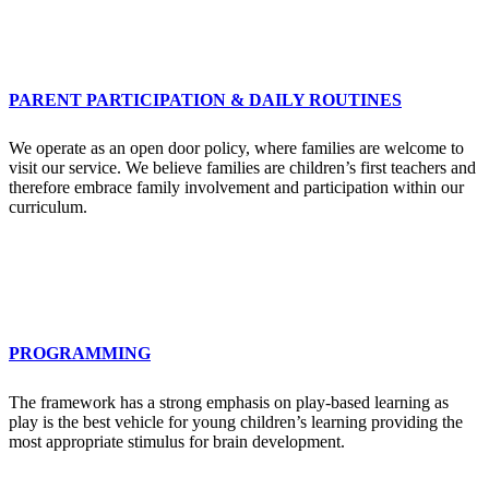
PARENT PARTICIPATION & DAILY ROUTINES
We operate as an open door policy, where families are welcome to
visit our service. We believe families are children’s first teachers and
therefore embrace family involvement and participation within our
curriculum.
PROGRAMMING
The framework has a strong emphasis on play-based learning as
play is the best vehicle for young children’s learning providing the
most appropriate stimulus for brain development.