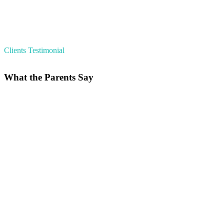
Clients Testimonial
What the Parents Say