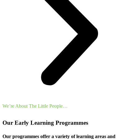
We’re About The Little People…
Our Early Learning Programmes
Our programmes offer a variety of learning areas and