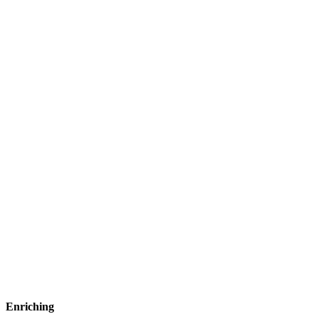
Enriching