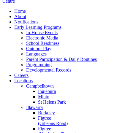
Home
About
Notifications
Early Learning Programs
In-House Events
Electronic Media
School Readiness
Outdoor Play
Languages
Parent Participation & Daily Routines
Programming
Developmental Records
Careers
Locations
Campbelltown
Ingleburn
Minto
St Helens Park
Illawarra
Berkeley
Figtree
(Gibsons Road)
Figtree