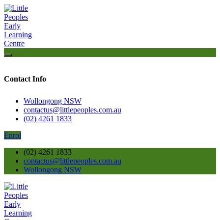
Contact Info
Wollongong NSW
contactus@littlepeoples.com.au
(02) 4261 1833
Enrol
(02) 4261 1833
contactus@littlepeoples.com.au
Wollongong NSW