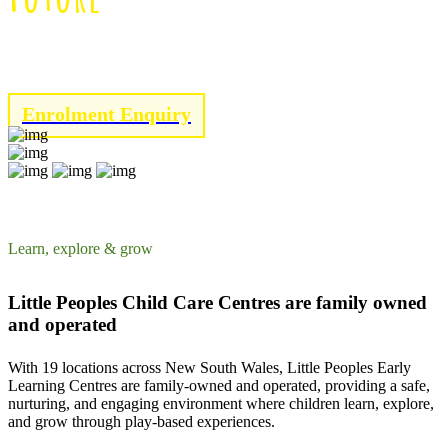
Click below to enrol with Little Peoples!
Enrolment Enquiry
Learn, explore & grow
Little Peoples Child Care Centres are family owned
and operated
With 19 locations across New South Wales, Little Peoples Early
Learning Centres are family-owned and operated, providing a safe,
nurturing, and engaging environment where children learn, explore,
and grow through play-based experiences.