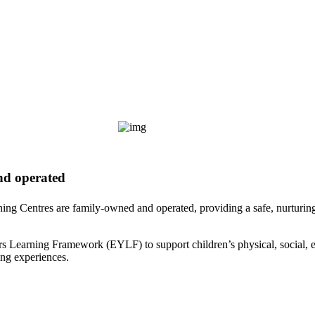
nd operated
ning Centres are family-owned and operated, providing a safe, nurturi
rs Learning Framework (EYLF) to support children’s physical, social, 
ing experiences.