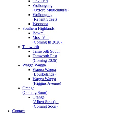
Oak Flats
Wollongong
(Oxford Multicultural)
Wollongong
(Regent Street)
Woonona
Southern Highlands
Bowral
Moss Vale
(Coming In 2026)
Tamworth
Tamworth South
Tamworth East
(Coming 2026)
Wagga Wagga
Wagga Wagga
(Bourkelands)
Wagga Wagga
(Higgins Avenue)
Orange
(Coming Soon)
Orange
(Albert Street) –
(Coming Soon)
Contact