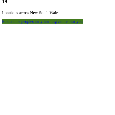
19
Locations across New South Wales
Find a little peoples early learning centre near you