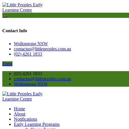
Contact Info
Wollongong NSW
contactus@littlepeoples.com.au
(02) 4261 1833
Enrol
(02) 4261 1833
contactus@littlepeoples.com.au
Wollongong NSW
Home
About
Notifications
Early Learning Programs