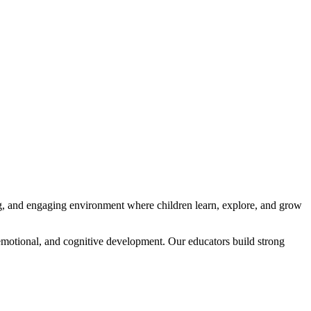
ng, and engaging environment where children learn, explore, and grow
emotional, and cognitive development. Our educators build strong