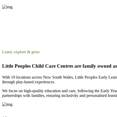
Learn, explore & grow
Little Peoples Child Care Centres are family owned a
With 19 locations across New South Wales, Little Peoples Early Lear
through play-based experiences.
We focus on high-quality education and care, following the Early Yea
partnerships with families, ensuring inclusivity and personalised learn