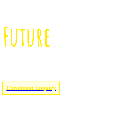
Enriching Child
Future
Click below to enrol with Little Peoples!
Enrolment Enquiry