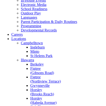
In-House Events
Electronic Media
School Readiness
Outdoor Play
Languages
Parent Participation & Daily Routines
Programming
Developmental Records
Careers
Locations
Campbelltown
Ingleburn
Minto
St Helens Park
Illawarra
Berkeley
Figtree
(Gibsons Road)
Figtree
(Northview Terrace)
Gwynneville
Horsley
(Brooks Reach)
Horsley
(Habeda Avenue)